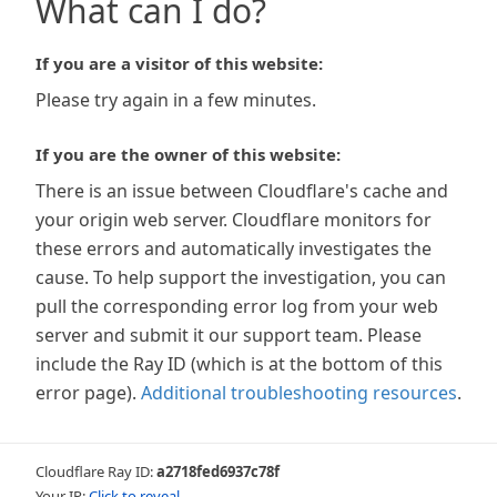
What can I do?
If you are a visitor of this website:
Please try again in a few minutes.
If you are the owner of this website:
There is an issue between Cloudflare's cache and
your origin web server. Cloudflare monitors for
these errors and automatically investigates the
cause. To help support the investigation, you can
pull the corresponding error log from your web
server and submit it our support team. Please
include the Ray ID (which is at the bottom of this
error page).
Additional troubleshooting resources
.
Cloudflare Ray ID:
a2718fed6937c78f
Your IP:
Click to reveal